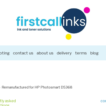
oting
contact us
about us
delivery
terms
blog
Remanufactured for HP Photosmart D5368
tly asked
co
tions