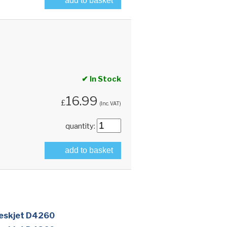
add to basket
✔ In Stock
16.99
£
(Inc. VAT)
quantity:
add to basket
eskjet D4260