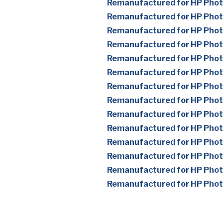
Remanufactured for HP Pho
Remanufactured for HP Pho
Remanufactured for HP Pho
Remanufactured for HP Pho
Remanufactured for HP Pho
Remanufactured for HP Pho
Remanufactured for HP Pho
Remanufactured for HP Pho
Remanufactured for HP Pho
Remanufactured for HP Pho
Remanufactured for HP Pho
Remanufactured for HP Pho
Remanufactured for HP Pho
Remanufactured for HP Pho