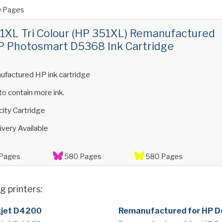
 Pages
XL Tri Colour (HP 351XL) Remanufactured
P Photosmart D5368 Ink Cartridge
ufactured HP ink cartridge
 to contain more ink.
ity Cartridge
ivery Available
Pages
580 Pages
580 Pages
g printers:
kjet D4200
Remanufactured for HP D