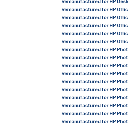
Remanufactured for HP Des
Remanufactured for HP Offic
Remanufactured for HP Offic
Remanufactured for HP Offic
Remanufactured for HP Offic
Remanufactured for HP Offi
Remanufactured for HP Pho
Remanufactured for HP Pho
Remanufactured for HP Pho
Remanufactured for HP Pho
Remanufactured for HP Pho
Remanufactured for HP Pho
Remanufactured for HP Pho
Remanufactured for HP Pho
Remanufactured for HP Pho
Remanufactured for HP Pho