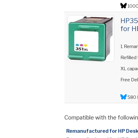
1000
HP351
for H
1 Reman
Refilled
XL capac
Free Del
580 
Compatible with the followin
Remanufactured for HP Des