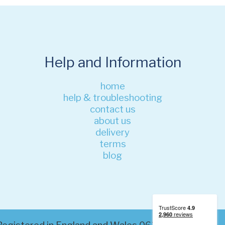
Help and Information
home
help & troubleshooting
contact us
about us
delivery
terms
blog