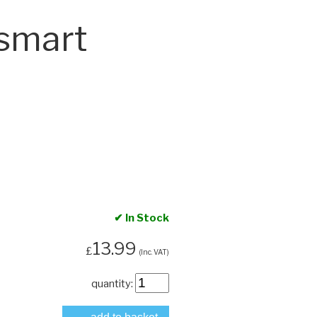
smart
✔ In Stock
13.99
£
(Inc. VAT)
quantity: