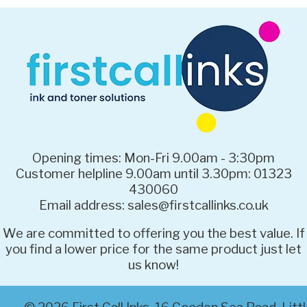
Opening times: Mon-Fri 9.00am - 3:30pm
Customer helpline 9.00am until 3.30pm: 01323
430060
Email address: sales@firstcallinks.co.uk
We are committed to offering you the best value. If
you find a lower price for the same product just let
us know!