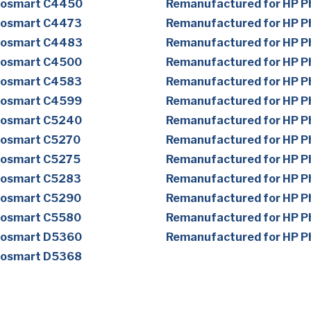
tosmart C4450
Remanufactured for HP 
tosmart C4473
Remanufactured for HP 
tosmart C4483
Remanufactured for HP 
tosmart C4500
Remanufactured for HP 
tosmart C4583
Remanufactured for HP 
tosmart C4599
Remanufactured for HP 
tosmart C5240
Remanufactured for HP 
tosmart C5270
Remanufactured for HP 
tosmart C5275
Remanufactured for HP 
tosmart C5283
Remanufactured for HP 
tosmart C5290
Remanufactured for HP 
tosmart C5580
Remanufactured for HP 
tosmart D5360
Remanufactured for HP 
tosmart D5368