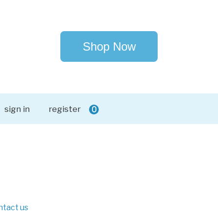
Shop Now
sign in
register
0
ntact us