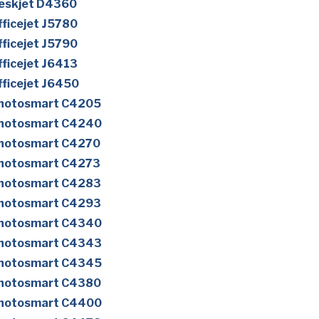
eskjet D4360
ficejet J5780
ficejet J5790
ficejet J6413
ficejet J6450
Photosmart C4205
Photosmart C4240
Photosmart C4270
Photosmart C4273
Photosmart C4283
Photosmart C4293
Photosmart C4340
Photosmart C4343
Photosmart C4345
Photosmart C4380
Photosmart C4400