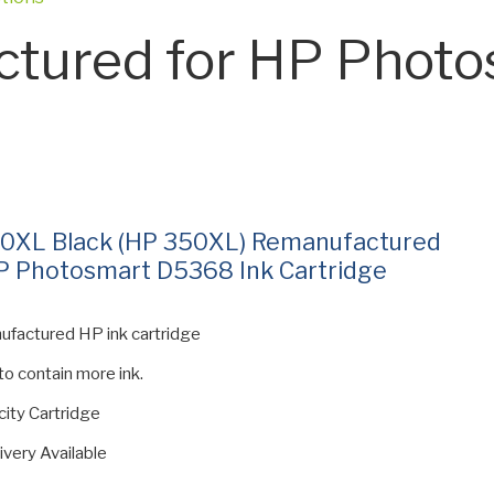
tured for HP Photo
0XL Black (HP 350XL) Remanufactured
P Photosmart D5368 Ink Cartridge
ufactured HP ink cartridge
 to contain more ink.
ity Cartridge
ivery Available