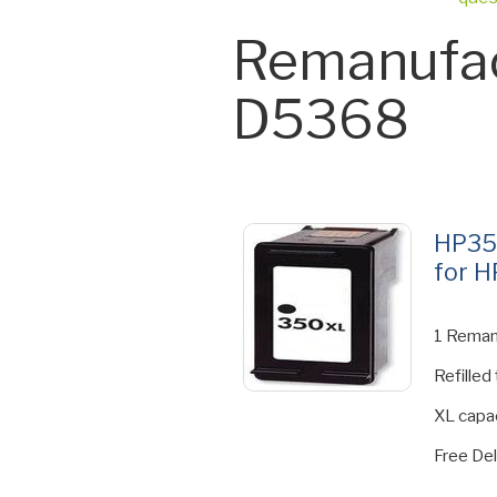
Remanufac
D5368
HP35
for H
1 Reman
Refilled
XL capac
Free Del