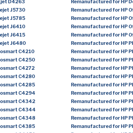
kjet D4263
Remanufactured for HP D
ejet J5730
Remanufactured for HP Of
ejet J5785
Remanufactured for HP Of
ejet J6410
Remanufactured for HP Of
ejet J6415
Remanufactured for HP Of
cejet J6480
Remanufactured for HP 
tosmart C4210
Remanufactured for HP 
tosmart C4250
Remanufactured for HP 
tosmart C4272
Remanufactured for HP 
tosmart C4280
Remanufactured for HP 
tosmart C4285
Remanufactured for HP 
tosmart C4294
Remanufactured for HP 
tosmart C4342
Remanufactured for HP 
tosmart C4344
Remanufactured for HP 
tosmart C4348
Remanufactured for HP 
tosmart C4385
Remanufactured for HP 