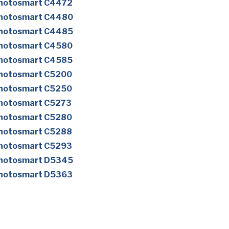
Photosmart C4472
Photosmart C4480
Photosmart C4485
Photosmart C4580
Photosmart C4585
Photosmart C5200
Photosmart C5250
Photosmart C5273
Photosmart C5280
Photosmart C5288
Photosmart C5293
Photosmart D5345
Photosmart D5363