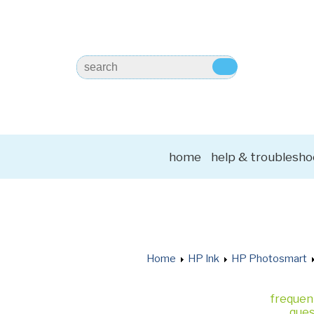
home
help & troublesho
Home
HP Ink
HP Photosmart
frequen
ques