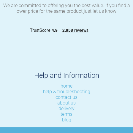
We are committed to offering you the best value. If you find a
lower price for the same product just let us know!
Help and Information
home
help & troubleshooting
contact us
about us
delivery
terms
blog