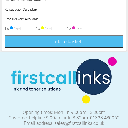
XL capacity Cartridge
Free Delivery Available
1 x
14ml
1 x
14ml
1 x
14ml
add to basket
Opening times: Mon-Fri 9.00am - 3:30pm
Customer helpline 9.00am until 3.30pm: 01323 430060
Email address: sales@firstcallinks.co.uk