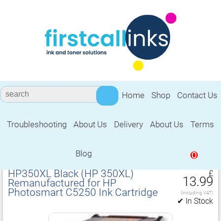
Home
Shop
Contact Us
Troubleshooting
About Us
Delivery
About Us
Terms
Remanufactured for HP Photosmart
C5250 Ink Cartridge
Blog
0
HP350XL Black (HP 350XL)
£
13.99
Remanufactured for HP
Photosmart C5250 Ink Cartridge
(including VAT)
✔ In Stock