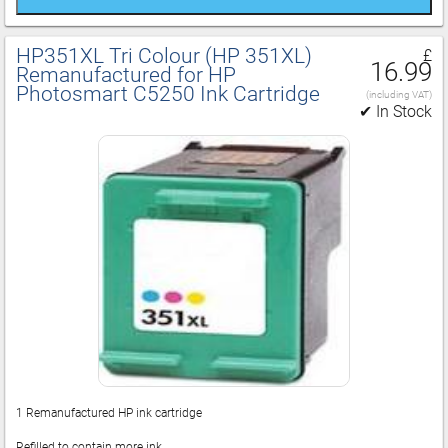
HP351XL Tri Colour (HP 351XL)
£
16.99
Remanufactured for HP
Photosmart C5250 Ink Cartridge
(including VAT)
✔ In Stock
1 Remanufactured HP ink cartridge
Refilled to contain more ink.