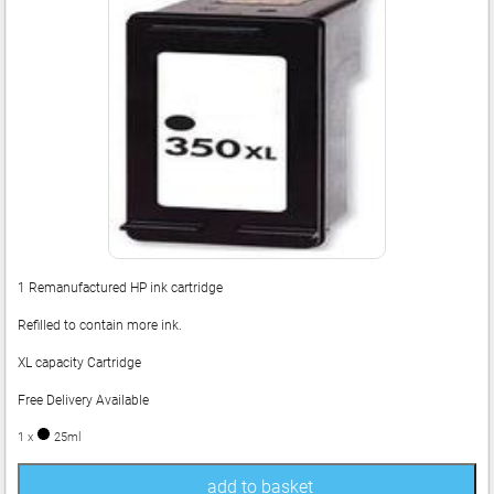
1 Remanufactured HP ink cartridge
Refilled to contain more ink.
XL capacity Cartridge
Free Delivery Available
1 x
25ml
add to basket