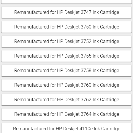
Remanufactured for HP Deskjet 3747 Ink Cartridge
Remanufactured for HP Deskjet 3750 Ink Cartridge
Remanufactured for HP Deskjet 3752 Ink Cartridge
Remanufactured for HP Deskjet 3755 Ink Cartridge
Remanufactured for HP Deskjet 3758 Ink Cartridge
Remanufactured for HP Deskjet 3760 Ink Cartridge
Remanufactured for HP Deskjet 3762 Ink Cartridge
Remanufactured for HP Deskjet 3764 Ink Cartridge
Remanufactured for HP Deskjet 4110e Ink Cartridge