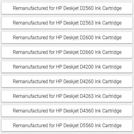
Remanufactured for HP Deskjet D2560 Ink Cartridge
Remanufactured for HP Deskjet D2563 Ink Cartridge
Remanufactured for HP Deskjet D2600 Ink Cartridge
Remanufactured for HP Deskjet D2660 Ink Cartridge
Remanufactured for HP Deskjet D4200 Ink Cartridge
Remanufactured for HP Deskjet D4260 Ink Cartridge
Remanufactured for HP Deskjet D4263 Ink Cartridge
Remanufactured for HP Deskjet D4360 Ink Cartridge
Remanufactured for HP Deskjet D5560 Ink Cartridge