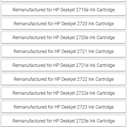
Remanufactured for HP Deskjet 2710e Ink Cartridge
Remanufactured for HP Deskjet 2720 Ink Cartridge
Remanufactured for HP Deskjet 2720e Ink Cartridge
Remanufactured for HP Deskjet 2721 Ink Cartridge
Remanufactured for HP Deskjet 2721e Ink Cartridge
Remanufactured for HP Deskjet 2722 Ink Cartridge
Remanufactured for HP Deskjet 2722e Ink Cartridge
Remanufactured for HP Deskjet 2723 Ink Cartridge
Remanufactured for HP Deskjet 2723e Ink Cartridge