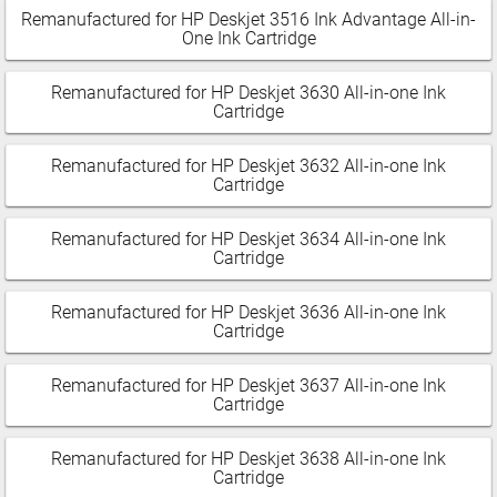
Remanufactured for HP Deskjet 3516 Ink Advantage All-in-
One Ink Cartridge
Remanufactured for HP Deskjet 3630 All-in-one Ink
Cartridge
Remanufactured for HP Deskjet 3632 All-in-one Ink
Cartridge
Remanufactured for HP Deskjet 3634 All-in-one Ink
Cartridge
Remanufactured for HP Deskjet 3636 All-in-one Ink
Cartridge
Remanufactured for HP Deskjet 3637 All-in-one Ink
Cartridge
Remanufactured for HP Deskjet 3638 All-in-one Ink
Cartridge