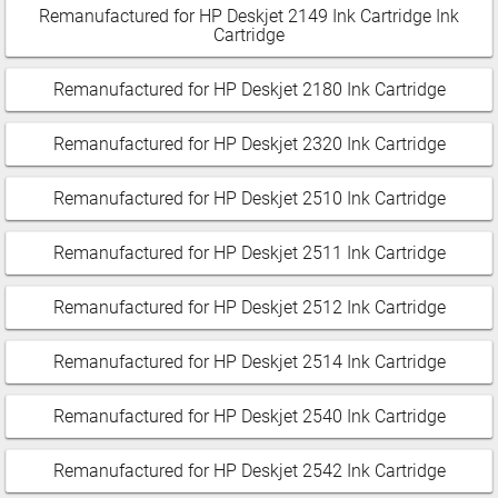
Remanufactured for HP Deskjet 2149 Ink Cartridge Ink
Cartridge
Remanufactured for HP Deskjet 2180 Ink Cartridge
Remanufactured for HP Deskjet 2320 Ink Cartridge
Remanufactured for HP Deskjet 2510 Ink Cartridge
Remanufactured for HP Deskjet 2511 Ink Cartridge
Remanufactured for HP Deskjet 2512 Ink Cartridge
Remanufactured for HP Deskjet 2514 Ink Cartridge
Remanufactured for HP Deskjet 2540 Ink Cartridge
Remanufactured for HP Deskjet 2542 Ink Cartridge