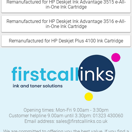
Remanufactured for HP Deskjet Ink Advantage 3515 e-All-
in-One Ink Cartridge
Remanufactured for HP Deskjet Ink Advantage 3516 e-All-
in-One Ink Cartridge
Remanufactured for HP Deskjet Plus 4100 Ink Cartridge
Opening times: Mon-Fri 9.00am - 3:30pm
Customer helpline 9.00am until 3.30pm: 01323 430060
Email address: sales@firstcallinks.co.uk
We are committed to offering you the best value. If you find a