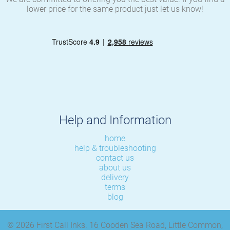
lower price for the same product just let us know!
Help and Information
home
help & troubleshooting
contact us
about us
delivery
terms
blog
© 2026 First Call Inks. 16 Cooden Sea Road, Little Common,