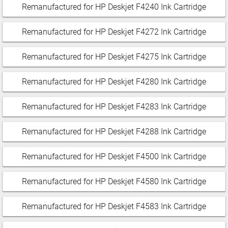
Remanufactured for HP Deskjet F4240 Ink Cartridge
Remanufactured for HP Deskjet F4272 Ink Cartridge
Remanufactured for HP Deskjet F4275 Ink Cartridge
Remanufactured for HP Deskjet F4280 Ink Cartridge
Remanufactured for HP Deskjet F4283 Ink Cartridge
Remanufactured for HP Deskjet F4288 Ink Cartridge
Remanufactured for HP Deskjet F4500 Ink Cartridge
Remanufactured for HP Deskjet F4580 Ink Cartridge
Remanufactured for HP Deskjet F4583 Ink Cartridge