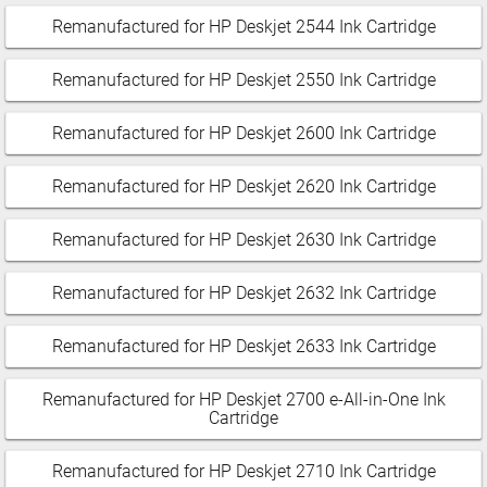
Remanufactured for HP Deskjet 2544 Ink Cartridge
Remanufactured for HP Deskjet 2550 Ink Cartridge
Remanufactured for HP Deskjet 2600 Ink Cartridge
Remanufactured for HP Deskjet 2620 Ink Cartridge
Remanufactured for HP Deskjet 2630 Ink Cartridge
Remanufactured for HP Deskjet 2632 Ink Cartridge
Remanufactured for HP Deskjet 2633 Ink Cartridge
Remanufactured for HP Deskjet 2700 e-All-in-One Ink
Cartridge
Remanufactured for HP Deskjet 2710 Ink Cartridge