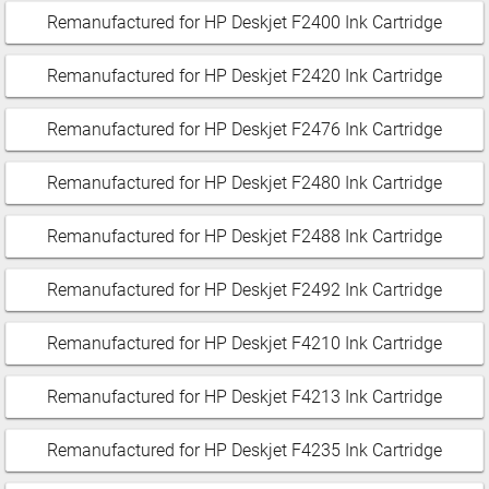
Remanufactured for HP Deskjet F2400 Ink Cartridge
Remanufactured for HP Deskjet F2420 Ink Cartridge
Remanufactured for HP Deskjet F2476 Ink Cartridge
Remanufactured for HP Deskjet F2480 Ink Cartridge
Remanufactured for HP Deskjet F2488 Ink Cartridge
Remanufactured for HP Deskjet F2492 Ink Cartridge
Remanufactured for HP Deskjet F4210 Ink Cartridge
Remanufactured for HP Deskjet F4213 Ink Cartridge
Remanufactured for HP Deskjet F4235 Ink Cartridge