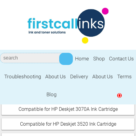
Home
Shop
Contact Us
Troubleshooting
About Us
Delivery
About Us
Terms
HP Deskjet
Blog
0
Select your printer:
Compatible for HP Deskjet 3070A Ink Cartridge
Compatible for HP Deskjet 3520 Ink Cartridge