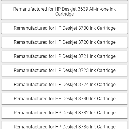
Remanufactured for HP Deskjet 3639 All-in-one Ink
Cartridge
Remanufactured for HP Deskjet 3700 Ink Cartridge
Remanufactured for HP Deskjet 3720 Ink Cartridge
Remanufactured for HP Deskjet 3721 Ink Cartridge
Remanufactured for HP Deskjet 3723 Ink Cartridge
Remanufactured for HP Deskjet 3724 Ink Cartridge
Remanufactured for HP Deskjet 3730 Ink Cartridge
Remanufactured for HP Deskjet 3732 Ink Cartridge
Remanufactured for HP Deskjet 3735 Ink Cartridge