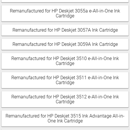
Remanufactured for HP Deskjet 3055a e-All-in-One Ink
Cartridge
Remanufactured for HP Deskjet 3057A Ink Cartridge
Remanufactured for HP Deskjet 3059A Ink Cartridge
Remanufactured for HP Deskjet 3510 e-All-in-One Ink
Cartridge
Remanufactured for HP Deskjet 3511 e-All-in-One Ink
Cartridge
Remanufactured for HP Deskjet 3512 e-All-in-One Ink
Cartridge
Remanufactured for HP Deskjet 3515 Ink Advantage All-in-
One Ink Cartridge