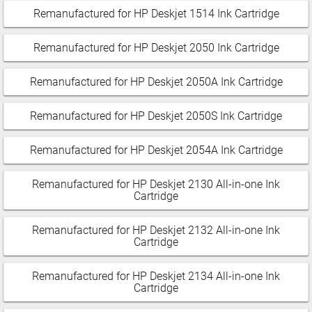
Remanufactured for HP Deskjet 1514 Ink Cartridge
Remanufactured for HP Deskjet 2050 Ink Cartridge
Remanufactured for HP Deskjet 2050A Ink Cartridge
Remanufactured for HP Deskjet 2050S Ink Cartridge
Remanufactured for HP Deskjet 2054A Ink Cartridge
Remanufactured for HP Deskjet 2130 All-in-one Ink
Cartridge
Remanufactured for HP Deskjet 2132 All-in-one Ink
Cartridge
Remanufactured for HP Deskjet 2134 All-in-one Ink
Cartridge