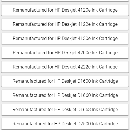
Remanufactured for HP Deskjet 4120e Ink Cartridge
Remanufactured for HP Deskjet 4122e Ink Cartridge
Remanufactured for HP Deskjet 4130e Ink Cartridge
Remanufactured for HP Deskjet 4200e Ink Cartridge
Remanufactured for HP Deskjet 4222e Ink Cartridge
Remanufactured for HP Deskjet D1600 Ink Cartridge
Remanufactured for HP Deskjet D1660 Ink Cartridge
Remanufactured for HP Deskjet D1663 Ink Cartridge
Remanufactured for HP Deskjet D2500 Ink Cartridge