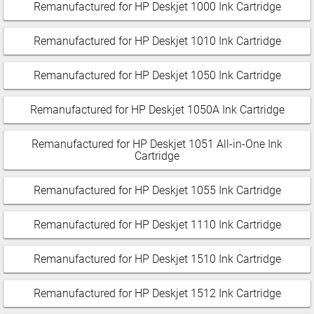
Remanufactured for HP Deskjet 1000 Ink Cartridge
Remanufactured for HP Deskjet 1010 Ink Cartridge
Remanufactured for HP Deskjet 1050 Ink Cartridge
Remanufactured for HP Deskjet 1050A Ink Cartridge
Remanufactured for HP Deskjet 1051 All-in-One Ink
Cartridge
Remanufactured for HP Deskjet 1055 Ink Cartridge
Remanufactured for HP Deskjet 1110 Ink Cartridge
Remanufactured for HP Deskjet 1510 Ink Cartridge
Remanufactured for HP Deskjet 1512 Ink Cartridge