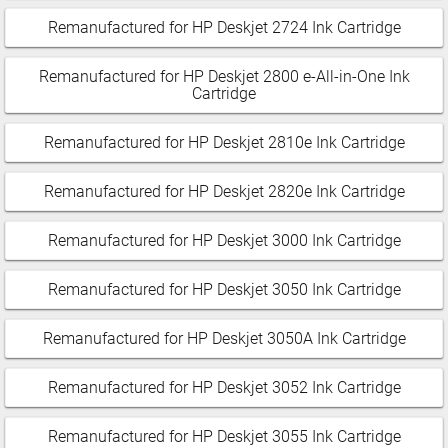
Remanufactured for HP Deskjet 2724 Ink Cartridge
Remanufactured for HP Deskjet 2800 e-All-in-One Ink
Cartridge
Remanufactured for HP Deskjet 2810e Ink Cartridge
Remanufactured for HP Deskjet 2820e Ink Cartridge
Remanufactured for HP Deskjet 3000 Ink Cartridge
Remanufactured for HP Deskjet 3050 Ink Cartridge
Remanufactured for HP Deskjet 3050A Ink Cartridge
Remanufactured for HP Deskjet 3052 Ink Cartridge
Remanufactured for HP Deskjet 3055 Ink Cartridge