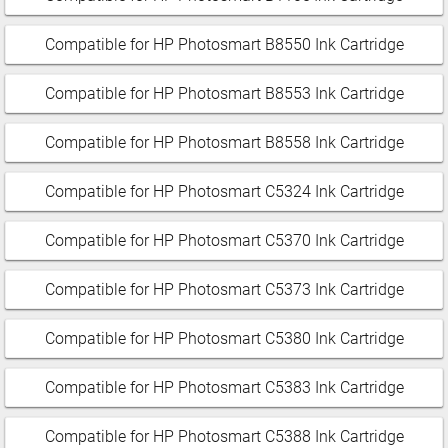
Compatible for HP Photosmart B8550 Ink Cartridge
Compatible for HP Photosmart B8553 Ink Cartridge
Compatible for HP Photosmart B8558 Ink Cartridge
Compatible for HP Photosmart C5324 Ink Cartridge
Compatible for HP Photosmart C5370 Ink Cartridge
Compatible for HP Photosmart C5373 Ink Cartridge
Compatible for HP Photosmart C5380 Ink Cartridge
Compatible for HP Photosmart C5383 Ink Cartridge
Compatible for HP Photosmart C5388 Ink Cartridge