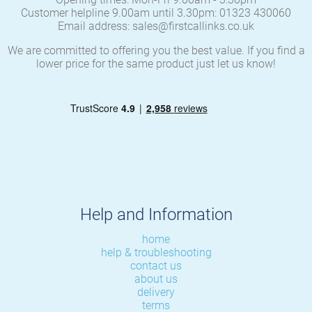
Customer helpline 9.00am until 3.30pm: 01323 430060
Email address: sales@firstcallinks.co.uk
We are committed to offering you the best value. If you find a
lower price for the same product just let us know!
Help and Information
home
help & troubleshooting
contact us
about us
delivery
terms