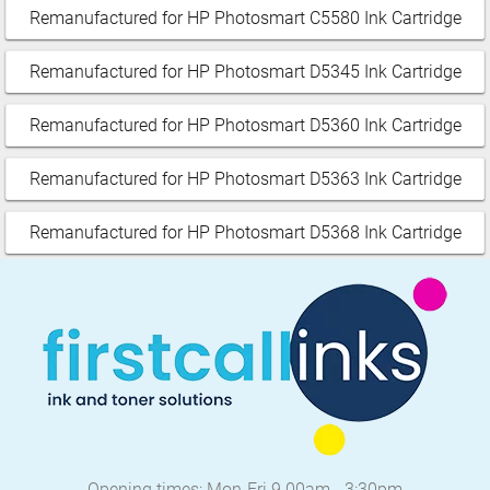
Remanufactured for HP Photosmart C5580 Ink Cartridge
Remanufactured for HP Photosmart D5345 Ink Cartridge
Remanufactured for HP Photosmart D5360 Ink Cartridge
Remanufactured for HP Photosmart D5363 Ink Cartridge
Remanufactured for HP Photosmart D5368 Ink Cartridge
Opening times: Mon-Fri 9.00am - 3:30pm