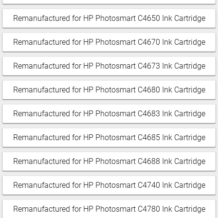
Remanufactured for HP Photosmart C4650 Ink Cartridge
Remanufactured for HP Photosmart C4670 Ink Cartridge
Remanufactured for HP Photosmart C4673 Ink Cartridge
Remanufactured for HP Photosmart C4680 Ink Cartridge
Remanufactured for HP Photosmart C4683 Ink Cartridge
Remanufactured for HP Photosmart C4685 Ink Cartridge
Remanufactured for HP Photosmart C4688 Ink Cartridge
Remanufactured for HP Photosmart C4740 Ink Cartridge
Remanufactured for HP Photosmart C4780 Ink Cartridge