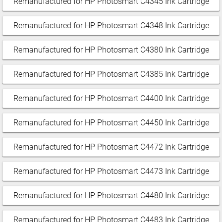
Remanufactured for HP Photosmart C4345 Ink Cartridge
Remanufactured for HP Photosmart C4348 Ink Cartridge
Remanufactured for HP Photosmart C4380 Ink Cartridge
Remanufactured for HP Photosmart C4385 Ink Cartridge
Remanufactured for HP Photosmart C4400 Ink Cartridge
Remanufactured for HP Photosmart C4450 Ink Cartridge
Remanufactured for HP Photosmart C4472 Ink Cartridge
Remanufactured for HP Photosmart C4473 Ink Cartridge
Remanufactured for HP Photosmart C4480 Ink Cartridge
Remanufactured for HP Photosmart C4483 Ink Cartridge